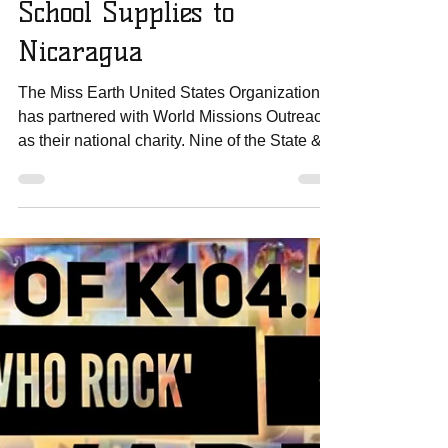
Miss Earth US Team
Delivers 800 Bags with
School Supplies to
Nicaragua
The Miss Earth United States Organization
has partnered with World Missions Outreach
as their national charity. Nine of the State &...