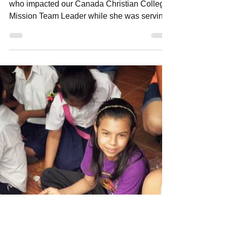
Amanda Sowards
Dec 22, 2016
6 min read
Meet Junior - Stories
from La Chureca
Meet Junior - By Lindsay McVety A young kid
who impacted our Canada Christian College
Mission Team Leader while she was serving
with her...