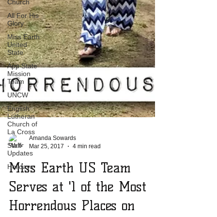
Church
All For His
Glory
Miss Earth
United
State
App State
Mission
Team
UNCW
English
Lutheran
Church of
La Cross
Staff
Updates
Amanda Sowards
Holidays
Mar 25, 2017
4 min read
Miss Earth US Team
Serves at '1 of the Most