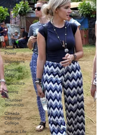
WMO
Chapel
Trade Skills
La Chureca
WMO
Parties
Solar
Power
Shipments
Jimmies
Story
Agriculture
Sewing
Volunteer
Shoutouts
Canada
Christian
College
Vertical Life