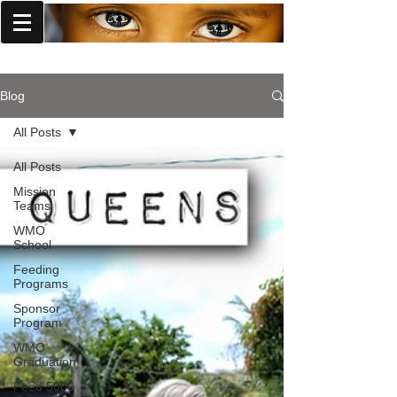
World Missions Outreach
Blog
All Posts
All Posts
Mission
Teams
WMO
School
Feeding
Programs
Sponsor
Program
WMO
Graduation
Feed 5000