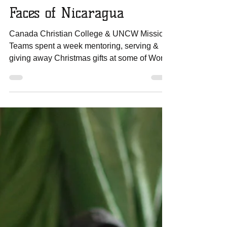
Amanda Sowards
Jan 1, 2017
1 min read
Canada Christian College
& UNCW Mission Team -
Faces of Nicaragua
Canada Christian College & UNCW Mission
Teams spent a week mentoring, serving &
giving away Christmas gifts at some of World
Missions...