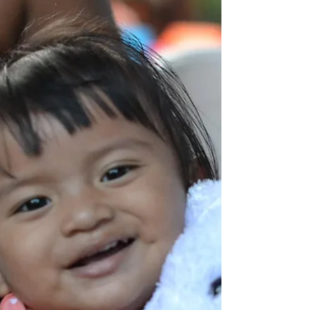
Meet Oscar He is a fine young man who is
married and has a young daughter. They live
in La Chureca - A landfilled dump that people
live...