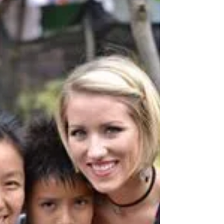
Canada Christian College
& UNCW Mission Team
Vol. 1
Canada Christian College & UNCW Mission
Teams spent a week mentoring, serving &
giving away Christmas gifts at some of World
Missions...