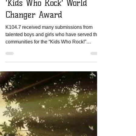
Amanda Sowards
Mar 1, 2017
1 min read
WMO Volunteer Wins
'Kids Who Rock' World
Changer Award
K104.7 received many submissions from
talented boys and girls who have served their
communities for the “Kids Who Rock!”
contest. Only 20...