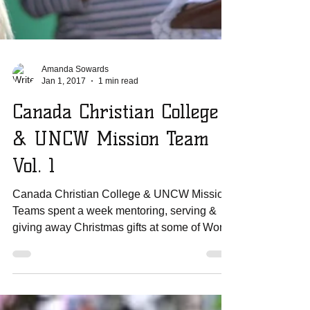
Amanda Sowards
Jan 1, 2017
1 min read