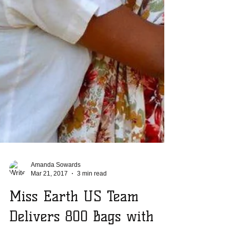
Amanda Sowards
Mar 21, 2017
3 min read