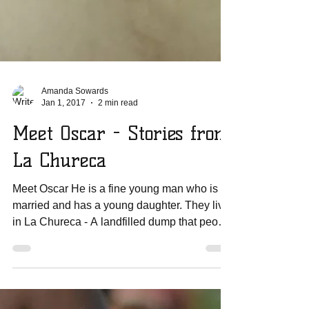
Amanda Sowards
Jan 1, 2017
2 min read
Meet Oscar - Stories from
La Chureca