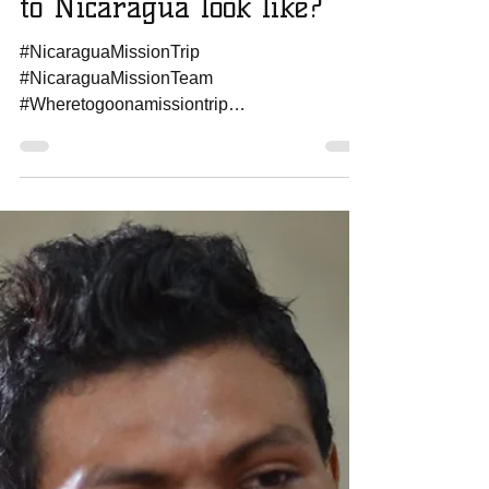
Amanda Sowards
Jan 24, 2017
1 min read
What does a Mission Trip
to Nicaragua look like?
#NicaraguaMissionTrip
#NicaraguaMissionTeam
#Wheretogoonamissiontrip
#howtoplanamissiontrip
#missionteamtonicaragua
#worldmissionstrip...