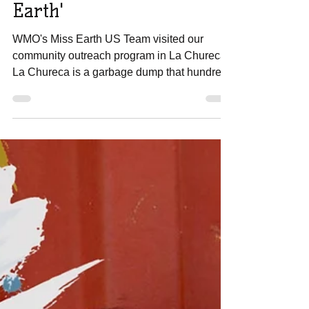
Horrendous Places on
Earth'
WMO's Miss Earth US Team visited our
community outreach program in La Chureca.
La Chureca is a garbage dump that hundreds
of families...