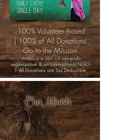
100% Volunteer Based
| 100% of All Donations
Go to the Mission
WMO is a 501 c3 non-profit
organization & an International NGO
| All Donations are Tax Deductible
OurMinistr
y
​-Provide 15,000 Children a Daily Meal