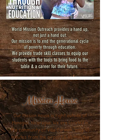
World Mission Outreach provides a hand up,
not just a hand out.
Our mission is to end the generational cycle
of poverty through education.
We provide trade skill classes to equip our
students with the tools to bring food to the
table & a career for their future.
Mission House
Our Mission House is right outside of
Managua, Nicaragua. We are located in
the community of Villa Carmen, only 45
minutes from the airport & 45 minutes