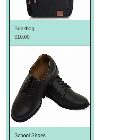
Bookbag
Price
$10.00
School Shoes