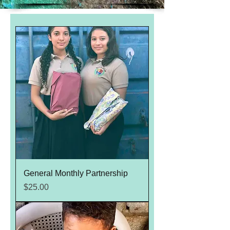
General Monthly Partnership
Price
$25.00