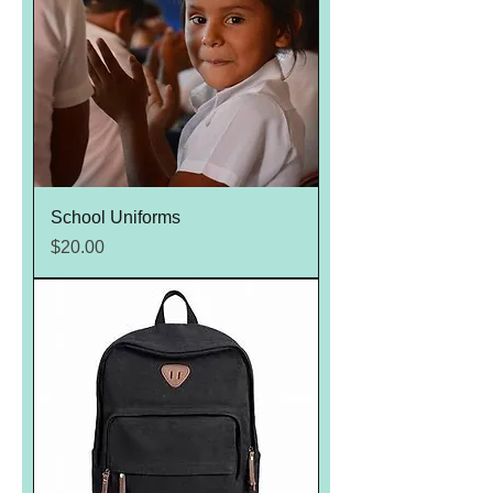
School Uniforms
Price
$20.00