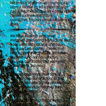
We provide students with a chance to
learn + receive an education through
core fundamental courses + trade skill
classes such as agriculture,
woodwork, English, computer tech +
more.
We have students who never
imagined graduating high school that
have went onto college and now
have well established careers that
help support their families. We have
students who are now doctors,
lawyers, translators and even teach
at our WMO Schools.
In Nicaragua, more than 50% of
students drop out of school to find
odd and end jobs to help provide food
for their families before they ever
reach high school.
Your partnership helps keep
students in school and enhances