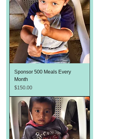
Sponsor 500 Meals Every
Month
Price
$150.00