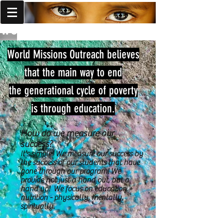
World Missions Outreach
World Missions Outreach believes
that the main way to end
the generational cycle of poverty
is through education.
How do we measure our
success?
It's simple! We measure our success by
the success of our students that have
gone through our program! We
provide not just a hand out, but a
hand up! We focus on education +
nutrition - physically, mentally,
spiritually.