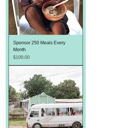
Sponsor 250 Meals Every
Month
Price
$100.00