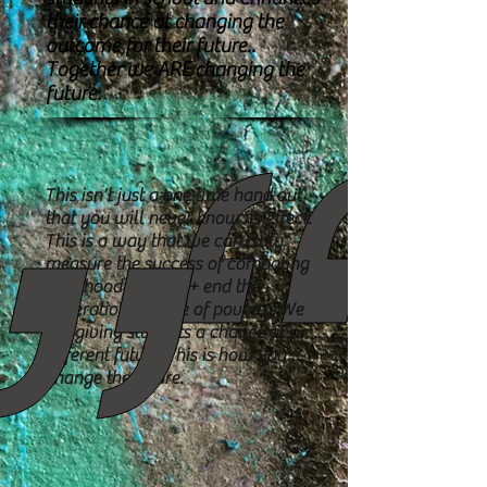
their chance at changing the
outcome for their future..
Together we ARE changing the
future.
This isn't just a one time hand out
that you will never know its effect.
This is a way that we can truly
measure the success of combating
childhood
hunger + end the
generational cycle of poverty. We
are giving students a
chance at a
different future. This is how you
change the future.