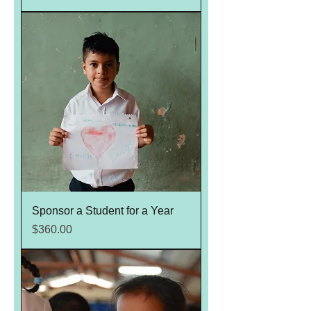
Sponsor a Student for a Year
Price
$360.00