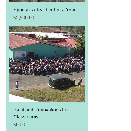
Sponsor a Teacher For a Year
Price
$2,500.00
Paint and Renovations For
Classrooms
Price
$0.00