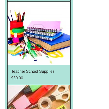
Teacher School Supplies
Price
$30.00