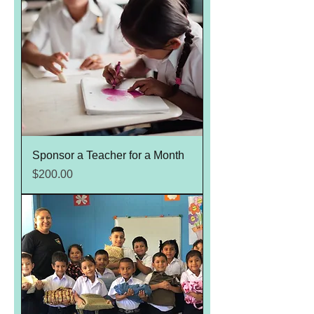
Sponsor a Teacher for a Month
Price
$200.00