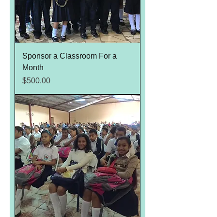
Sponsor a Classroom For a
Month
Price
$500.00