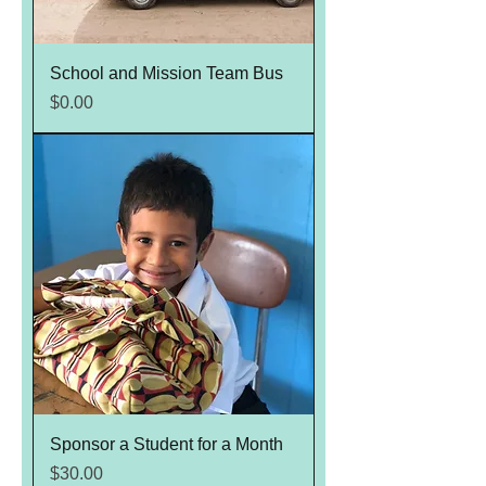
School and Mission Team Bus
Price
$0.00
Sponsor a Student for a Month
Price
$30.00