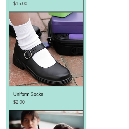
Price
$15.00
Uniform Socks
Price
$2.00