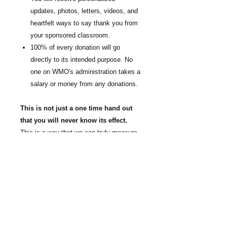
updates, photos, letters, videos, and
heartfelt ways to say thank you from
your sponsored classroom.
100% of every donation will go
directly to its intended purpose. No
one on WMO's administration takes a
salary or money from any donations.
This is not just a one time hand out
that you will never know its effect.
This is a way that we can truly measure
the success of combating childhood
hunger and end the generational cycle of
poverty through faith, education, and
nutrition. We are giving students a
chance at a different future. This is how
you change the future.
Your partnership
will help keep World Missions Outreach's