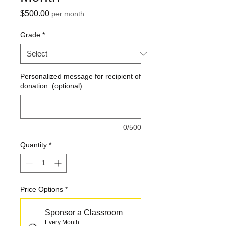
Price
$500.00
per month
Grade
*
Personalized message for recipient of
donation. (optional)
0/500
Quantity
*
Price Options
*
Sponsor a Classroom
Every Month