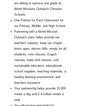
are willing to sponsor one grade at
World Missions Outreach Christian
Schools.
One Partner for Each Classroom for
our Primary, Middle, and High School.
Partnering with a World Mission
Outreach class helps provide our
teacher's salaries, keep our chapel
doors open, electric bills, meals for all
students, core classes, Engish
classes, trade skill classes, self-
sustainable education, educational
school supplies, teaching materials, a
healthy learning environment, and
teachers insurance
Your partnership helps provide 15,000
meals a day and 5.4 million meals a
year.
You will receive personalized