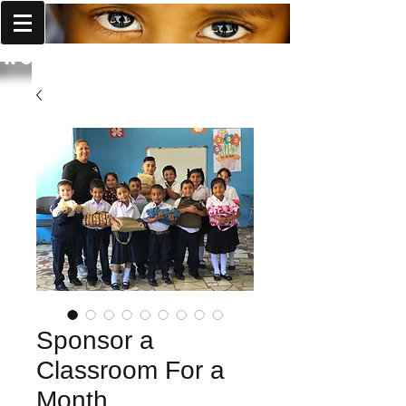
World Missions Outreach
Sponsor a
Classroom For a
Month