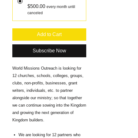
$500.00
every month until
canceled
Add to Cart
Subscribe Now
World Missions Outreach is looking for
12 churches, schools, colleges, groups,
clubs, non-profits, businesses, grant
writers, individuals, etc. to partner
alongside our ministry; so that together
we can continue sowing into the Kingdom
and growing the next generation of
Kingdom builders.
We are looking for 12 partners who