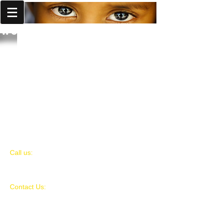
World Missions Outreach
​​Call us:
980-521-7651
Contact Us:
World Missions Outreach
PO BOX 434
Harrisburg, NC 28075