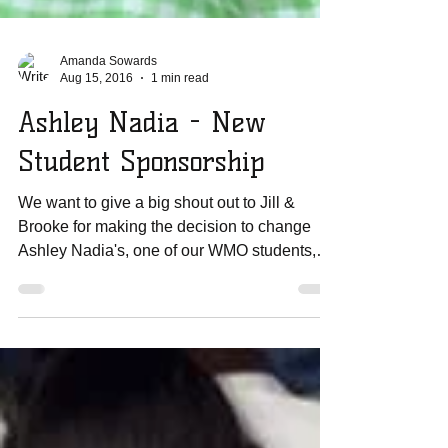
Amanda Sowards
Aug 15, 2016
1 min read
Ashley Nadia - New
Student Sponsorship
We want to give a big shout out to Jill &
Brooke for making the decision to change
Ashley Nadia's, one of our WMO students,
life forever!...