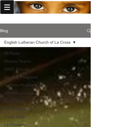
World Missions Outreach
Blog
English Lutheran Church of La Cross
All Posts
Mission Teams
WMO School
Feeding Programs
Sponsor Program
WMO Graduation
Feed 5000
WMO Chapel
Trade Skills
La Chureca