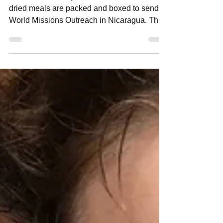
Nicaragua in 1 Day
iFeed is a one-day event where over 50,000
dried meals are packed and boxed to send to
World Missions Outreach in Nicaragua. This
past...