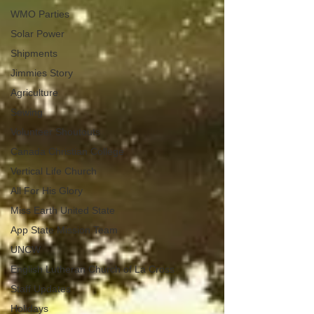
WMO Parties
Solar Power
Shipments
Jimmies Story
Agriculture
Sewing
Volunteer Shoutouts
Canada Christian College
Vertical Life Church
All For His Glory
Miss Earth United State
App State Mission Team
UNCW
English Lutheran Church of La Cross
Staff Updates
Holidays