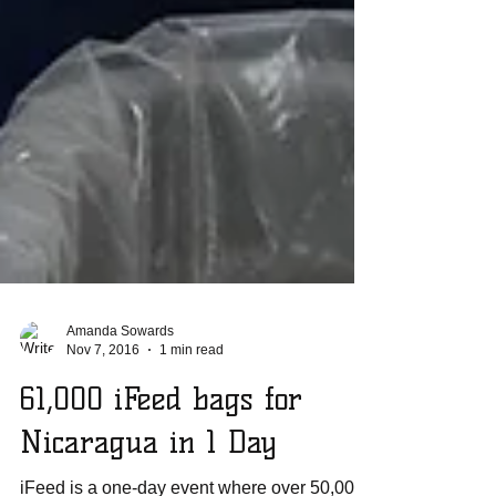
Amanda Sowards
Nov 7, 2016
1 min read
61,000 iFeed bags for