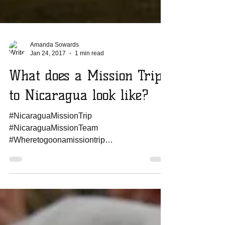
Amanda Sowards
Jan 24, 2017
1 min read
What does a Mission Trip
to Nicaragua look like?
#NicaraguaMissionTrip
#NicaraguaMissionTeam
#Wheretogoonamissiontrip
#howtoplanamissiontrip
#missionteamtonicaragua
#worldmissionstrip...