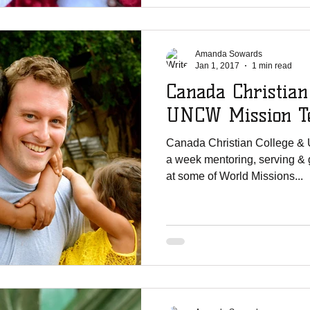
Amanda Sowards
Jan 1, 2017
1 min read
Canada Christian
UNCW Mission Te
Canada Christian College &
a week mentoring, serving & 
at some of World Missions...