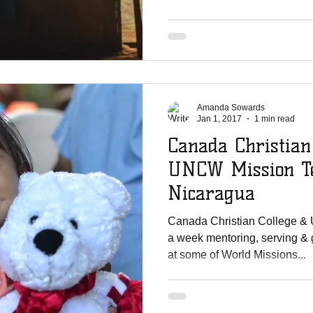
Amanda Sowards
Jan 1, 2017
1 min read
Canada Christian
UNCW Mission Te
Nicaragua
Canada Christian College &
a week mentoring, serving & 
at some of World Missions...