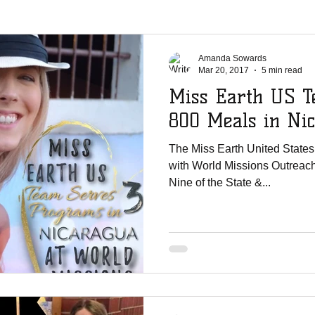
La Chureca
WMO Parties
Solar Power
Shipments
Ji
Amanda Sowards
Mar 20, 2017
5 min read
Miss Earth US T
er Shoutouts
Canada Christian College
Vertical Life Church
800 Meals in Ni
The Miss Earth United States
te Mission Team
UNCW
English Lutheran Church of La Cross
with World Missions Outreach 
Nine of the State &...