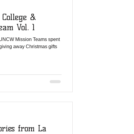
 College &
am Vol. 1
 UNCW Mission Teams spent
giving away Christmas gifts
ories from La