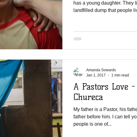
has a young daughter. They l
landfilled dump that people liv
Amanda Sowards
Jan 1, 2017
1 min read
A Pastors Love -
Chureca
My father is a Pastor, his fat
father before him. I can tell y
people is one of...