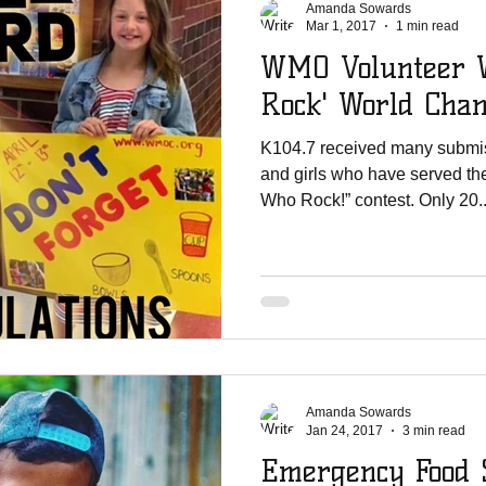
Amanda Sowards
Mar 1, 2017
1 min read
WMO Volunteer W
Rock' World Cha
K104.7 received many submis
and girls who have served the
Who Rock!” contest. Only 20..
Amanda Sowards
Jan 24, 2017
3 min read
Emergency Food 