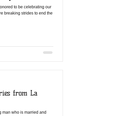
onored to be celebrating our
e breaking strides to end the
ries from La
ng man who is married and