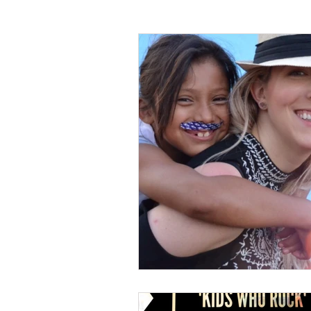
WMO Chapel
Trade Skills
Agriculture
Sewing
Volunte
Miss Earth United State
App Sta
Holidays