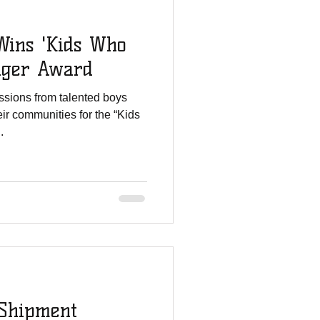
ins 'Kids Who
nger Award
sions from talented boys
ir communities for the “Kids
.
Shipment