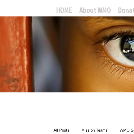
HOME
About WMO
Dona
World
All Posts
Mission Teams
WMO Sc