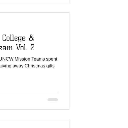
 College &
am Vol. 2
 UNCW Mission Teams spent
giving away Christmas gifts