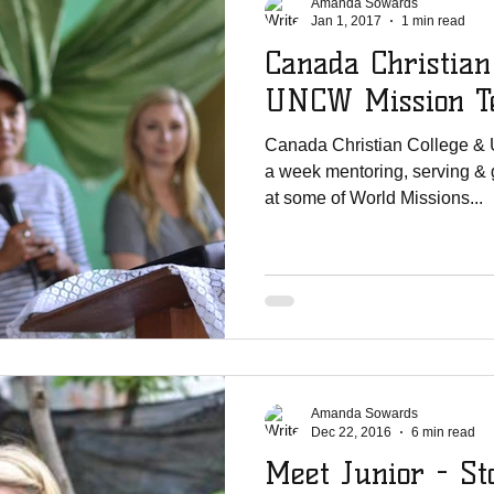
Amanda Sowards
Jan 1, 2017
1 min read
Canada Christian
UNCW Mission Te
Canada Christian College &
a week mentoring, serving & 
at some of World Missions...
Amanda Sowards
Dec 22, 2016
6 min read
Meet Junior - St