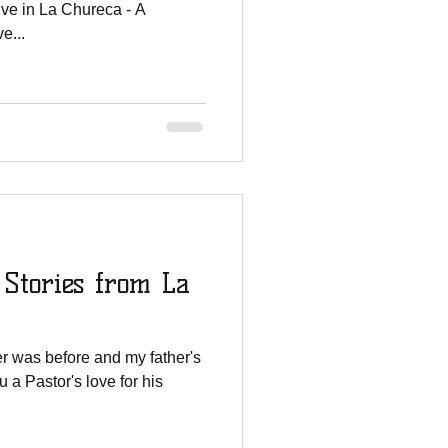
ive in La Chureca - A
e...
 Stories from La
her was before and my father's
ou a Pastor's love for his