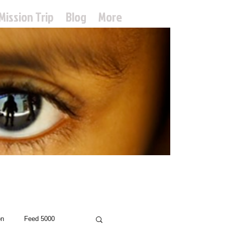
Mission Trip
Blog
More
treach
on
Feed 5000