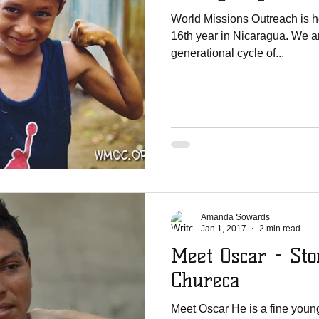
World Missions Outreach is h
16th year in Nicaragua. We ar
generational cycle of...
Amanda Sowards
Jan 1, 2017
2 min read
Meet Oscar - Sto
Chureca
Meet Oscar He is a fine you