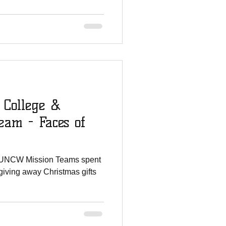
 College &
am - Faces of
 UNCW Mission Teams spent
giving away Christmas gifts