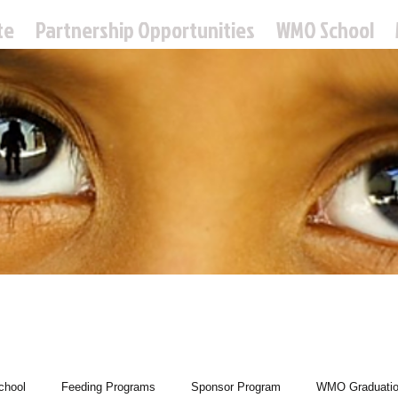
te
Partnership Opportunities
WMO School
 Missions Ou
hool
Feeding Programs
Sponsor Program
WMO Graduati