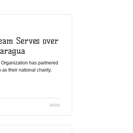
mmies Story
eam Serves over
All For His Glory
caragua
 Organization has partnered
Staff Updates
as their national charity.