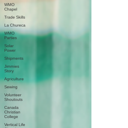
WMO
Chapel
Trade Skills
La Chureca
WMO
Parties
Solar
Power
Shipments
Jimmies
Story
Agriculture
Sewing
Volunteer
Shoutouts
Canada
Christian
College
Vertical Life