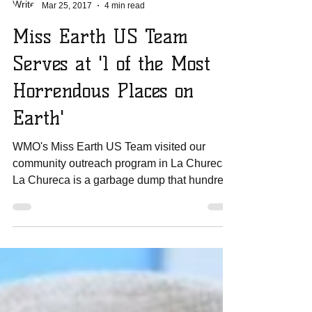
Amanda Sowards
Mar 25, 2017
4 min read
Miss Earth US Team
Serves at '1 of the Most
Horrendous Places on
Earth'
WMO's Miss Earth US Team visited our
community outreach program in La Chureca.
La Chureca is a garbage dump that hundreds
of families...