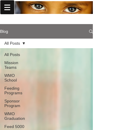
World Missions Outreach
Blog
All Posts
All Posts
Mission
Teams
WMO
School
Feeding
Programs
Sponsor
Program
WMO
Graduation
Feed 5000