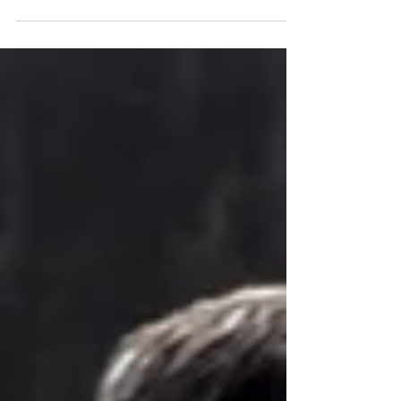
growing, and...