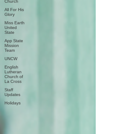
Church
All For His
Glory
Miss Earth
United
State
App State
Mission
Team
UNCW
English
Lutheran
Church of
La Cross
Staff
Updates
Holidays