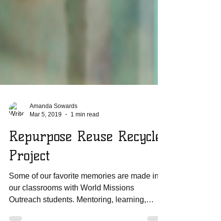
Amanda Sowards
Mar 5, 2019
1 min read
Repurpose Reuse Recycle
Project
Some of our favorite memories are made in
our classrooms with World Missions
Outreach students. Mentoring, learning,