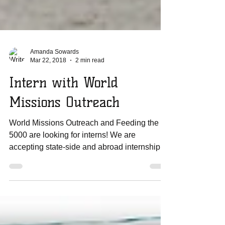
Amanda Sowards
Mar 22, 2018
2 min read
Intern with World
Missions Outreach
World Missions Outreach and Feeding the
5000 are looking for interns! We are
accepting state-side and abroad internship
applications If...