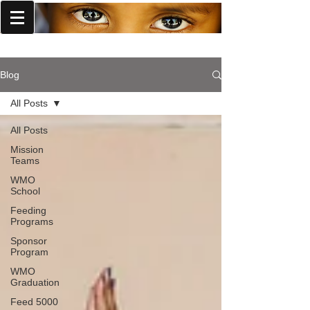
World Missions Outreach
Blog
All Posts
All Posts
Mission
Teams
WMO
School
Feeding
Programs
Sponsor
Program
WMO
Graduation
Feed 5000