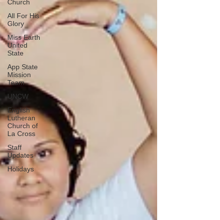
Church
All For His
Glory
Miss Earth
United
State
App State
Mission
Team
UNCW
English
Lutheran
Church of
La Cross
Staff
Updates
Holidays