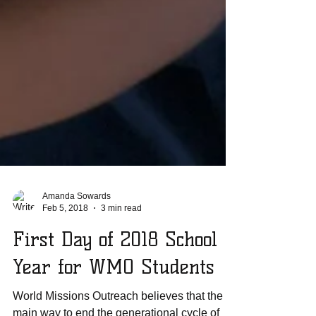
Amanda Sowards
Feb 5, 2018
3 min read
First Day of 2018 School
Year for WMO Students