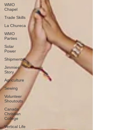
WMO
Chapel
Trade Skills
La Chureca
WMO
Parties
Solar
Power
Shipments
Jimmies
Story
Agriculture
Sewing
Volunteer
Shoutouts
Canada
Christian
College
Vertical Life