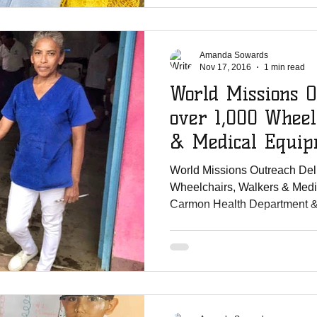
Amanda Sowards
Nov 17, 2016
1 min read
World Missions O
over 1,000 Wheel
& Medical Equip
Carm
World Missions Outreach Del
Wheelchairs, Walkers & Medi
Carmon Health Department & 