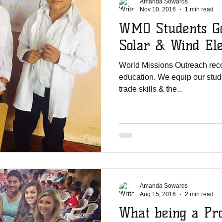
Amanda Sowards
Nov 10, 2016
1 min read
WMO Students Go
Solar & Wind Ele
World Missions Outreach reco
education. We equip our stude
trade skills & the...
Amanda Sowards
Aug 15, 2016
2 min read
What being a Pr