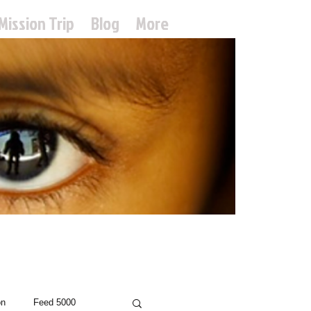
Mission Trip
Blog
More
treach
on
Feed 5000