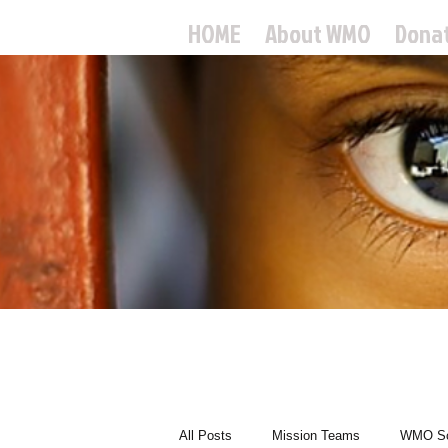
HOME
About WMO
Dona
World
All Posts
Mission Teams
WMO Sc