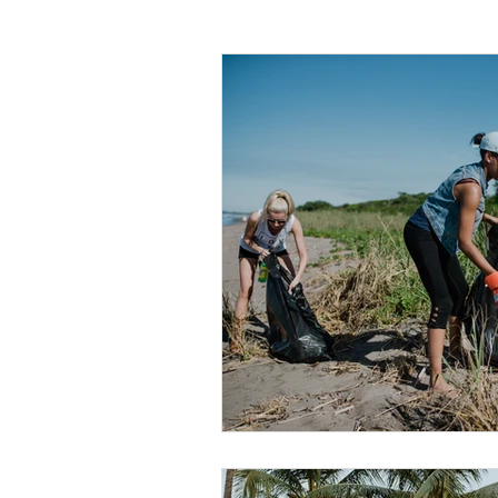
WMO Chapel
Trade Skills
Agriculture
Sewing
Volunte
Miss Earth United State
App Sta
Holidays