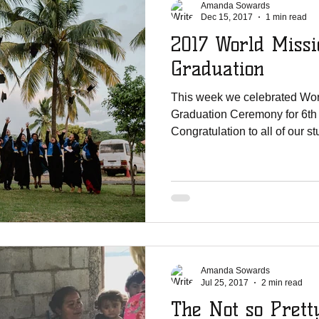
Amanda Sowards
Dec 15, 2017
1 min read
2017 World Missi
Graduation
This week we celebrated Wor
Graduation Ceremony for 6th
Congratulation to all of our s
Amanda Sowards
Jul 25, 2017
2 min read
The Not so Prett