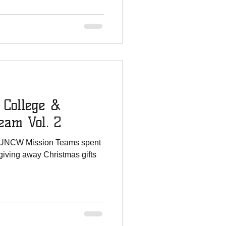
 College &
am Vol. 2
 UNCW Mission Teams spent
giving away Christmas gifts