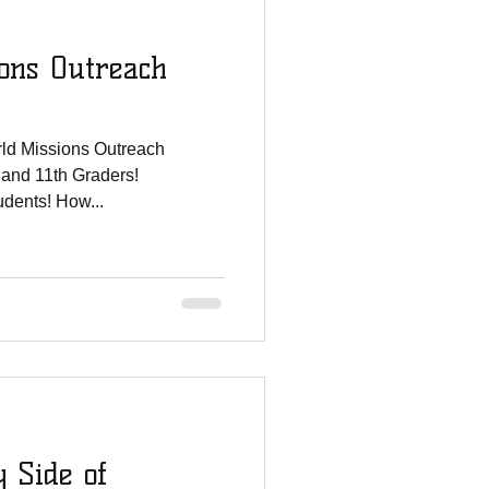
ons Outreach
ld Missions Outreach
 and 11th Graders!
tudents! How...
y Side of