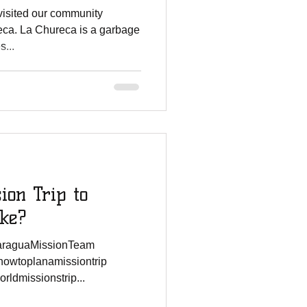
isited our community
eca. La Chureca is a garbage
s...
ion Trip to
ike?
caraguaMissionTeam
howtoplanamissiontrip
ldmissionstrip...