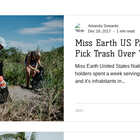
La Chureca
WMO Parties
Solar Power
Shipments
Ji
Amanda Sowards
Dec 18, 2017
1 min read
Miss Earth US P
er Shoutouts
Canada Christian College
Vertical Life Church
Pick Trash Over 
Miss Earth United States Nat
te Mission Team
UNCW
English Lutheran Church of La Cross
holders spent a week serving
and it's inhabitants in...