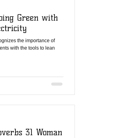
ing Green with
ctricity
gnizes the importance of
nts with the tools to lean
overbs 31 Woman