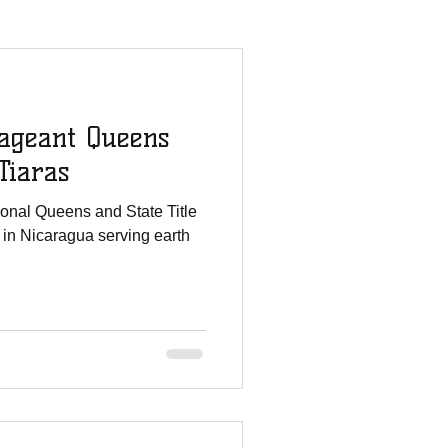
mmies Story
ageant Queens
All For His Glory
Tiaras
ional Queens and State Title
Staff Updates
 in Nicaragua serving earth