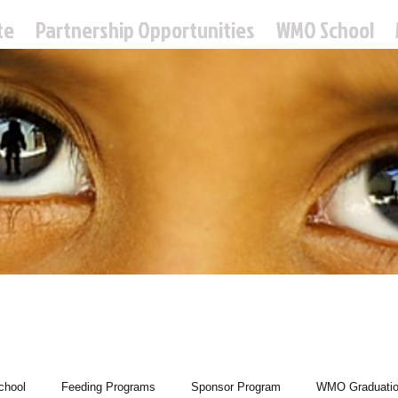
te
Partnership Opportunities
WMO School
 Missions Ou
hool
Feeding Programs
Sponsor Program
WMO Graduati