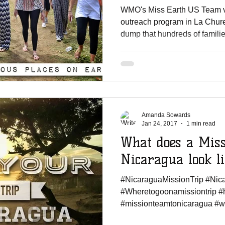
WMO's Miss Earth US Team v
outreach program in La Chur
dump that hundreds of familie
Amanda Sowards
Jan 24, 2017
1 min read
What does a Miss
Nicaragua look l
#NicaraguaMissionTrip #Ni
#Wheretogoonamissiontrip #
#missionteamtonicaragua #wor