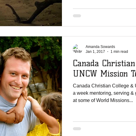
Amanda Sowards
Jan 1, 2017
1 min read
Canada Christian
UNCW Mission Te
Canada Christian College &
a week mentoring, serving & 
at some of World Missions...