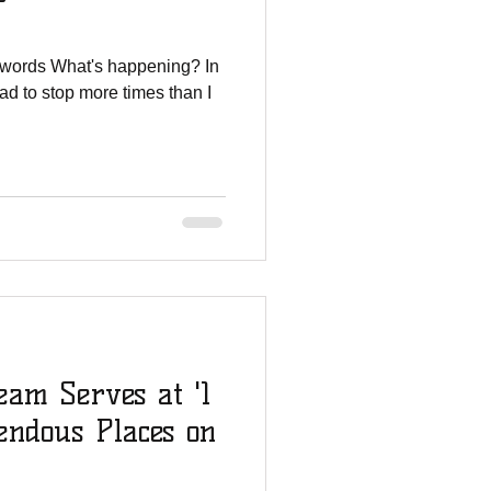
 words What's happening? In
had to stop more times than I
am Serves at '1
endous Places on