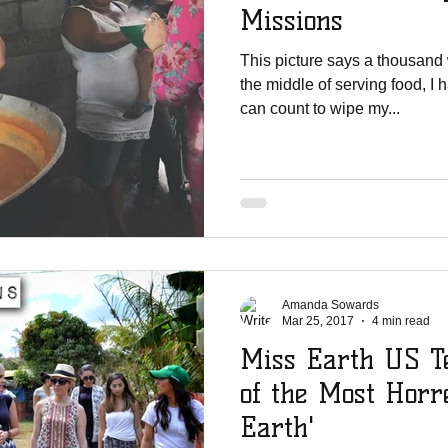
Missions
This picture says a thousand
the middle of serving food, I 
can count to wipe my...
Amanda Sowards
Mar 25, 2017
4 min read
Miss Earth US Te
of the Most Horr
Earth'