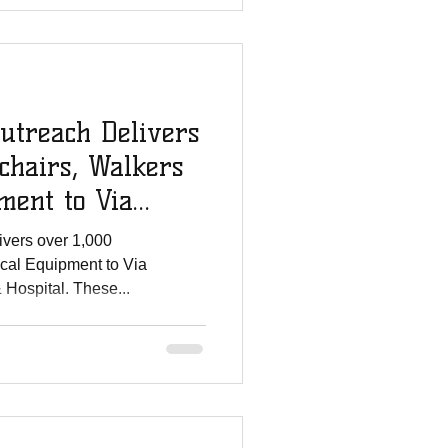
utreach Delivers
chairs, Walkers
ment to Via
ivers over 1,000
cal Equipment to Via
Hospital. These...