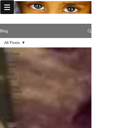
World Missions Outreach
Blog
All Posts
All Posts
Mission
Teams
WMO
School
Feeding
Programs
Sponsor
Program
WMO
Graduation
Feed 5000