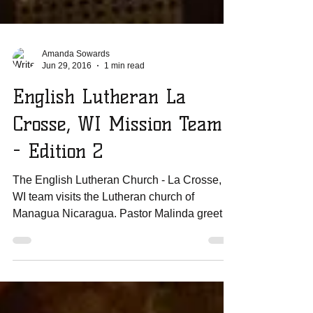
Amanda Sowards
Jun 29, 2016
1 min read
English Lutheran La
Crosse, WI Mission Team
- Edition 2
The English Lutheran Church - La Crosse,
WI team visits the Lutheran church of
Managua Nicaragua. Pastor Malinda greeted
the congregation...