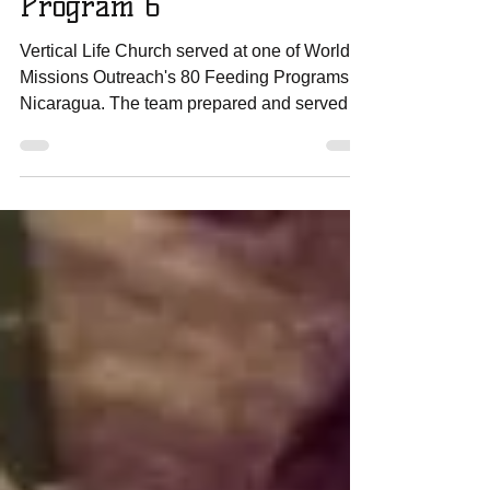
For His Glory Team Day 5
Program 6
Vertical Life Church served at one of World
Missions Outreach's 80 Feeding Programs in
Nicaragua. The team prepared and served
over 400...