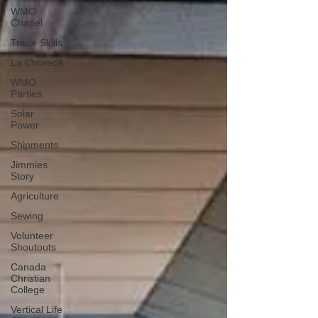
WMO
Chapel
Trade Skills
La Chureca
WMO
Parties
Solar
Power
Shipments
Jimmies
Story
Agriculture
Sewing
Volunteer
Shoutouts
Canada
Christian
College
Vertical Life