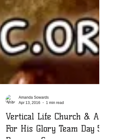
Amanda Sowards
Apr 13, 2016
1 min read
Vertical Life Church & All