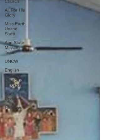
Church
All For His
Glory
Miss Earth
United
State
App State
Mission
Team
UNCW
English
Lutheran
Church of
La Cross
Staff
Updates
Holidays