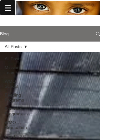
World Missions Outreach
Blog
All Posts
All Posts
Mission
Teams
WMO
School
Feeding
Programs
Sponsor
Program
WMO
Graduation
Feed 5000