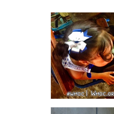
WMO Chapel
Trade Skills
Agriculture
Sewing
Volunte
Miss Earth United State
App Sta
Holidays