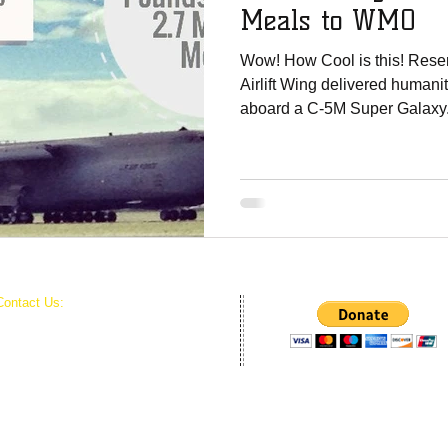
Meals to WMO
Wow! How Cool is this! Rese
Airlift Wing delivered humani
aboard a C-5M Super Galaxy.
Contact Us:
World Missions Outreach
PO BOX 434
Harrisburg, NC 28075
Harvest Time Revivals Inc. is the official 501c3
Outreach.