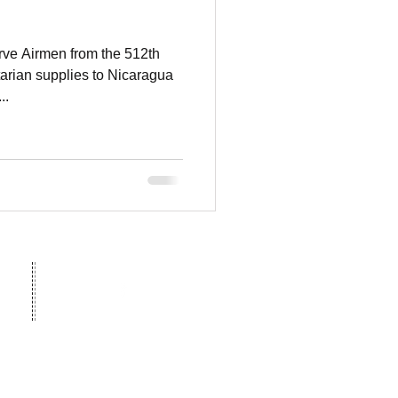
rve Airmen from the 512th
tarian supplies to Nicaragua
..
 legal name for World Missions
© 2023 World Missions Outreach