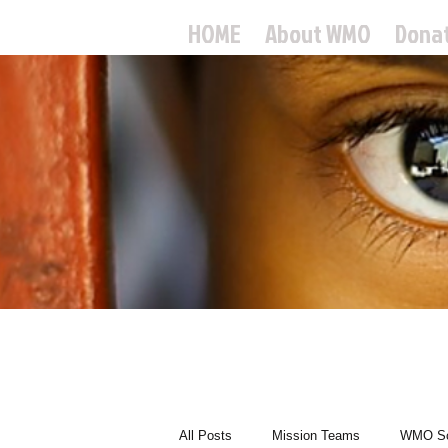
HOME
About WMO
Dona
World
All Posts
Mission Teams
WMO Sc