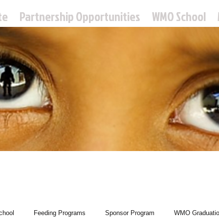
te
Partnership Opportunities
WMO School
 Missions Ou
hool
Feeding Programs
Sponsor Program
WMO Graduati