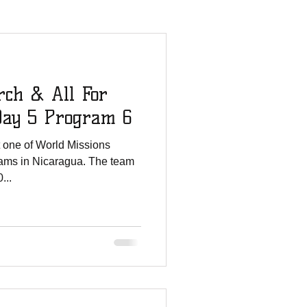
mmies Story
rch & All For
All For His Glory
Day 5 Program 6
t one of World Missions
Staff Updates
ams in Nicaragua. The team
...