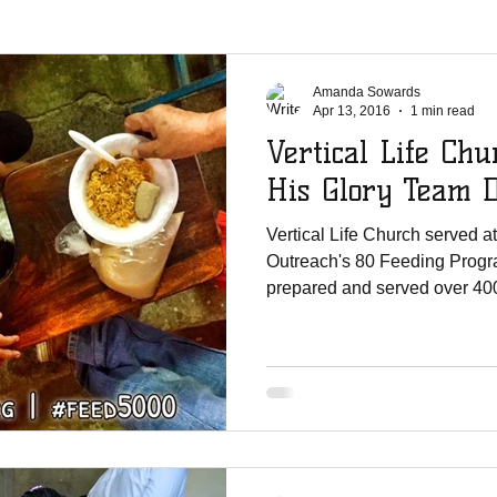
La Chureca
WMO Parties
Solar Power
Shipments
Ji
Amanda Sowards
Apr 13, 2016
1 min read
Vertical Life Chu
er Shoutouts
Canada Christian College
Vertical Life Church
His Glory Team 
Vertical Life Church served a
te Mission Team
UNCW
English Lutheran Church of La Cross
Outreach's 80 Feeding Progr
prepared and served over 400