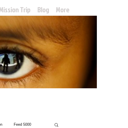
Mission Trip
Blog
More
treach
on
Feed 5000