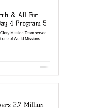
rch & All For
Day 4 Program 5
s Glory Mission Team served
at one of World Missions
ers 2.7 Million