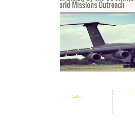
​​Call us:
980-521-7651
HOME
About WMO
Donate
Partnership Opportunities