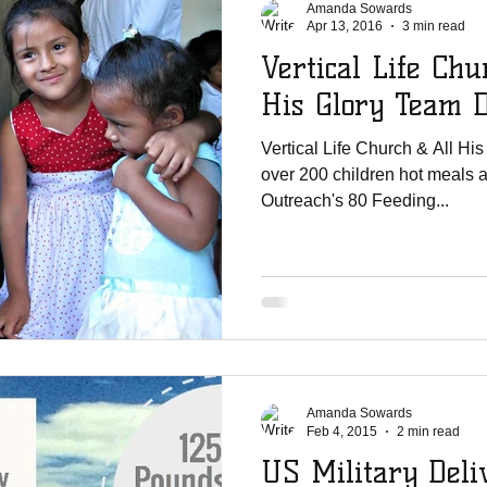
Amanda Sowards
Apr 13, 2016
3 min read
Vertical Life Chu
His Glory Team 
Vertical Life Church & All Hi
over 200 children hot meals 
Outreach's 80 Feeding...
Amanda Sowards
Feb 4, 2015
2 min read
US Military Deliv