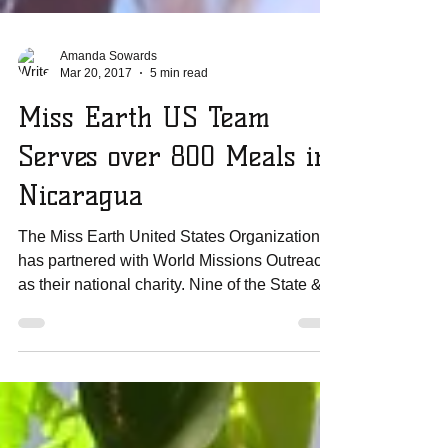
Amanda Sowards
Mar 20, 2017
5 min read
Miss Earth US Team
Serves over 800 Meals in
Nicaragua
The Miss Earth United States Organization
has partnered with World Missions Outreach
as their national charity. Nine of the State &...