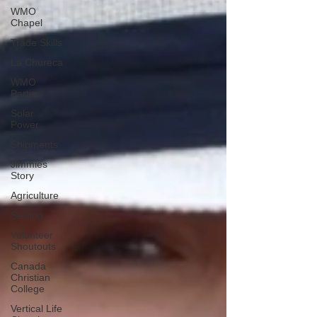
WMO
Chapel
Trade Skills
La Chureca
WMO
Parties
Solar
Power
Shipments
Jimmies
Story
Agriculture
Sewing
Volunteer
Shoutouts
Canada
Christian
College
Vertical Life