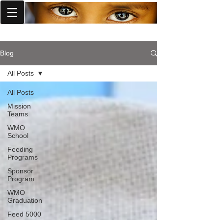
World Missions Outreach
Blog
All Posts
All Posts
Mission
Teams
WMO
School
Feeding
Programs
Sponsor
Program
WMO
Graduation
Feed 5000