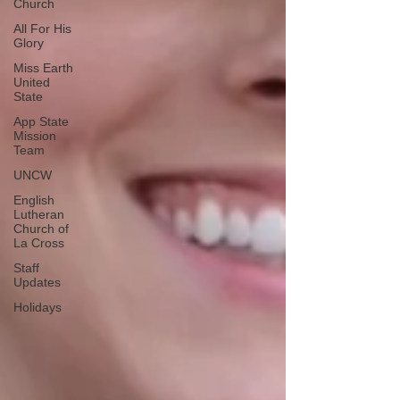
Church
All For His
Glory
Miss Earth
United
State
App State
Mission
Team
UNCW
English
Lutheran
Church of
La Cross
Staff
Updates
Holidays