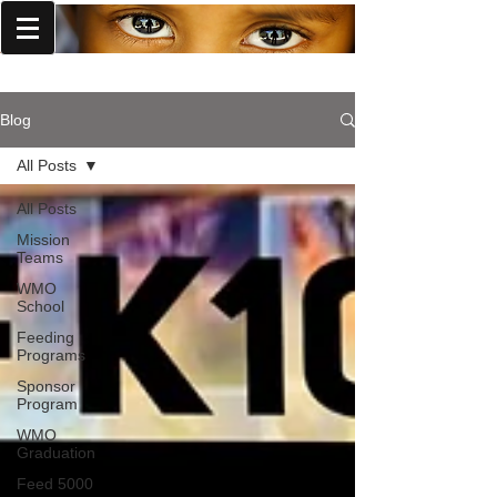
World Missions Outreach
Blog
All Posts
All Posts
Mission
Teams
WMO
School
Feeding
Programs
Sponsor
Program
WMO
Graduation
Feed 5000