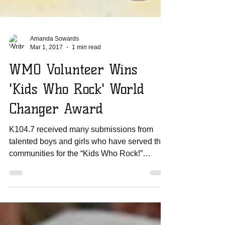
Amanda Sowards
Mar 1, 2017
1 min read
WMO Volunteer Wins
'Kids Who Rock' World
Changer Award
K104.7 received many submissions from
talented boys and girls who have served their
communities for the “Kids Who Rock!”
contest. Only 20...