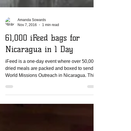
Amanda Sowards
Nov 7, 2016
1 min read
61,000 iFeed bags for
Nicaragua in 1 Day
iFeed is a one-day event where over 50,000
dried meals are packed and boxed to send to
World Missions Outreach in Nicaragua. This
past...