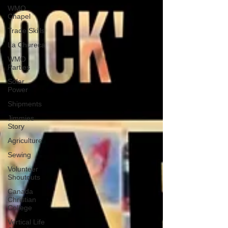
WMO
Chapel
Trade Skills
La Chureca
WMO
Parties
Solar
Power
Shipments
Jimmies
Story
Agriculture
Sewing
Volunteer
Shoutouts
Canada
Christian
College
Vertical Life