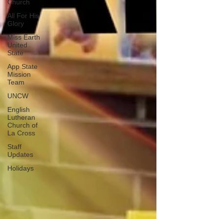
Church
All For His
Glory
Miss Earth
United
State
App State
Mission
Team
UNCW
English
Lutheran
Church of
La Cross
Staff
Updates
Holidays