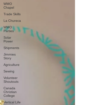
WMO
Chapel
Trade Skills
La Chureca
WMO
Parties
Solar
Power
Shipments
Jimmies
Story
Agriculture
Sewing
Volunteer
Shoutouts
Canada
Christian
College
Vertical Life