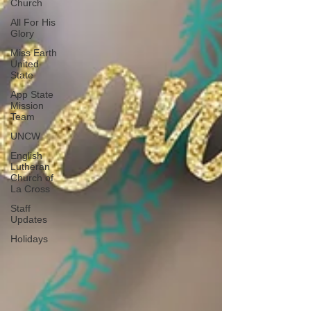
Church
All For His
Glory
Miss Earth
United
State
App State
Mission
Team
UNCW
English
Lutheran
Church of
La Cross
Staff
Updates
Holidays