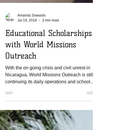
Amanda Sowards
Jul 19, 2018
3 min read
Educational Scholarships
with World Missions
Outreach
With the on going crisis and civil unrest in
Nicaragua, World Missions Outreach is still
continuing its daily operations and school...