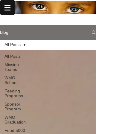
World Missions Outreach
Blog
All Posts
All Posts
Mission
Teams
WMO
School
Feeding
Programs
Sponsor
Program
WMO
Graduation
Feed 5000