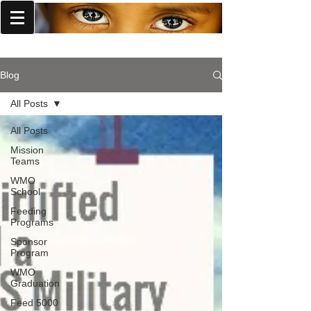
World Missions Outreach
Blog
All Posts
All Posts
Mission
Teams
WMO
School
Feeding
Programs
Sponsor
Program
WMO
Graduation
Feed 5000