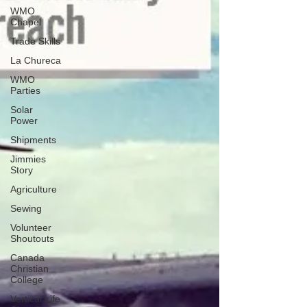
WMO
Chapel
Trade Skills
La Chureca
WMO
Parties
Solar
Power
Shipments
Jimmies
Story
Agriculture
Sewing
Volunteer
Shoutouts
Canada
Christian
College
Vertical Life