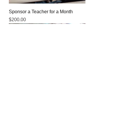
Sponsor a Teacher for a Month
Price
$200.00
Sponsor a Teacher For a Year
Price
$2,500.00