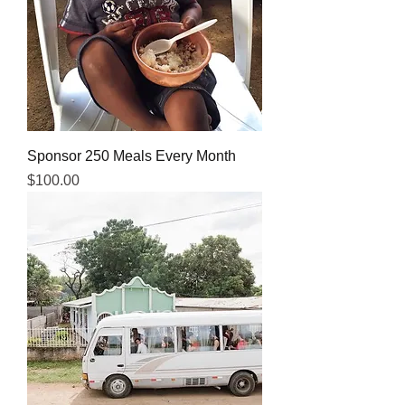
Sponsor 250 Meals Every Month
Price
$100.00