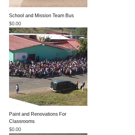
School and Mission Team Bus
Price
$0.00
Paint and Renovations For
Classrooms
Price
$0.00