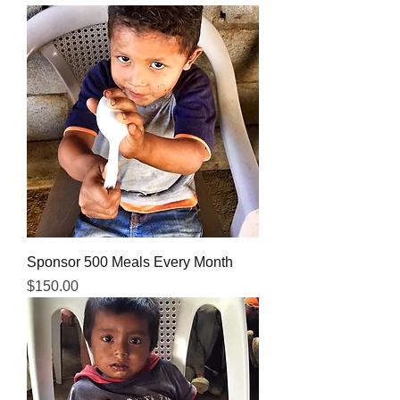
Sponsor 500 Meals Every Month
Price
$150.00