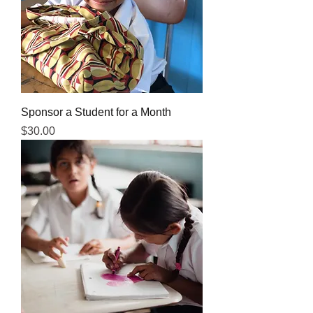
Sponsor a Student for a Month
Price
$30.00