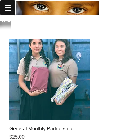
World Missions Outreach
General Monthly Partnership
Price
$25.00