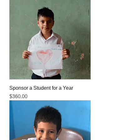
Sponsor a Student for a Year
Price
$360.00