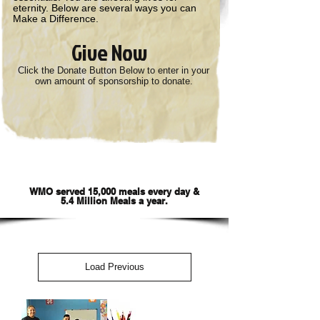
eternity. Below are several ways you can
Make a Difference.
Give Now
Click the Donate Button Below to enter in your
own amount of sponsorship to donate.
Sponsor World Missions Outreach
Feeding Programs
WMO served 15,000 meals every day &
5.4 Million Meals a year.
Load Previous