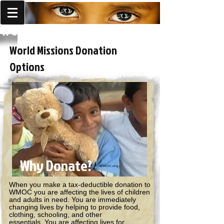
World Missions Outreach
World Missions Donation
Options
Why Donate?
When you make a tax-deductible donation to
WMOC you are affecting the lives of children
and adults in need. You are immediately
changing lives by helping to provide food,
clothing, schooling, and other
essentials. You are affecting lives for