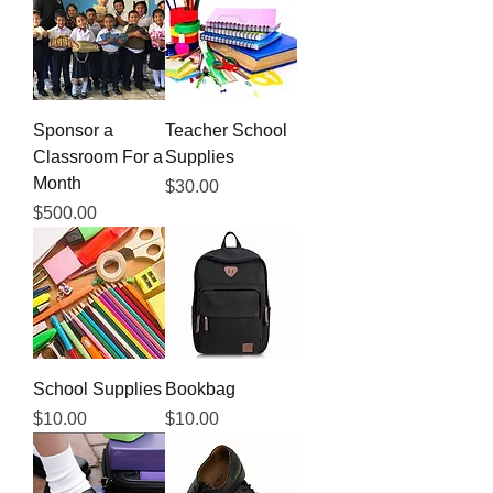
Sponsor a
Teacher School
Classroom For a
Supplies
Month
Price
$30.00
Price
$500.00
School Supplies
Bookbag
Price
Price
$10.00
$10.00