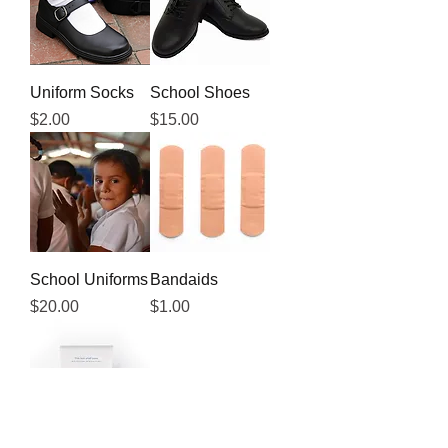
Uniform Socks
School Shoes
Price
Price
$2.00
$15.00
School Uniforms
Bandaids
Price
Price
$20.00
$1.00