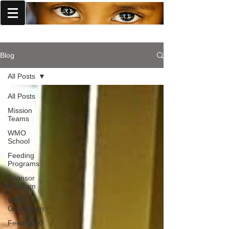
World Missions Outreach
Blog
All Posts
All Posts
Mission
Teams
WMO
School
Feeding
Programs
Sponsor
Program
WMO
Graduation
Feed 5000