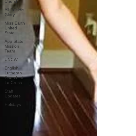
Church
All For His
Glory
Miss Earth
United
State
App State
Mission
Team
UNCW
English
Lutheran
Church of
La Cross
Staff
Updates
Holidays