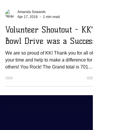
Amanda Sowards
Apr 17, 2016
1 min read
Volunteer Shoutout - KK's
Bowl Drive was a Success!
We are so proud of KK! Thank you for all of
your time and help to make a difference for
others! You Rock! The Grand total is 701
plastic...