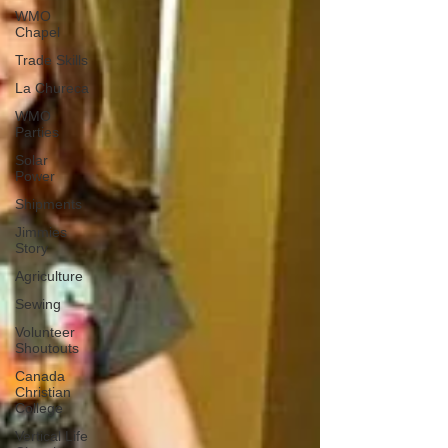
WMO
Chapel
Trade Skills
La Chureca
WMO
Parties
Solar
Power
Shipments
Jimmies
Story
Agriculture
Sewing
Volunteer
Shoutouts
Canada
Christian
College
Vertical Life