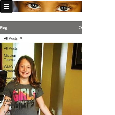
World Missions Outreach
Blog
All Posts
All Posts
Mission
Teams
WMO
School
Feeding
Programs
Sponsor
Program
WMO
Graduation
Feed 5000