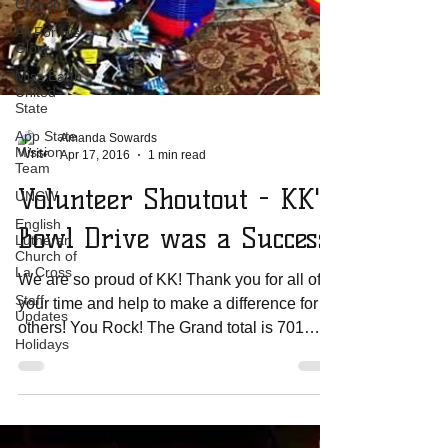
Church
All For His
Glory
Miss Earth
United
State
App State
Mission
Team
Amanda Sowards
UNCW
Apr 17, 2016
1 min read
English
Lutheran
Volunteer Shoutout - KK's
Church of
La Cross
Bowl Drive was a Success!
Staff
Updates
We are so proud of KK! Thank you for all of
Holidays
your time and help to make a difference for
others! You Rock! The Grand total is 701
plastic...