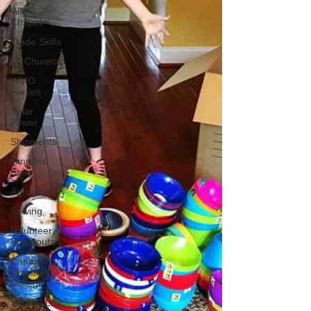
WMO
Chapel
Trade Skills
La Chureca
WMO
Parties
Solar
Power
Shipments
Jimmies
Story
Agriculture
Sewing
Volunteer
Shoutouts
Canada
Christian
College
Vertical Life