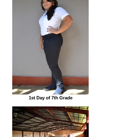
1st Day of 7th Grade