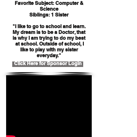
Favorite Subject: Computer &
Science
Siblings: 1 Sister
"I like to go to school and learn.
My dream is to be a Doctor, that
is why I am trying to do my best
at school. Outside of school, I
like to play with my sister
everyday."
Click Here for Sponsor Login