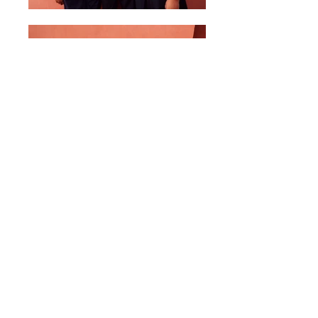
6th Grade Photo - 2016