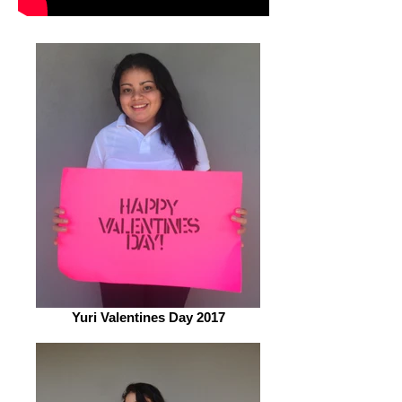
Yuri Valentines Day 2017