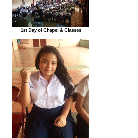
1st Day of Chapel & Classes