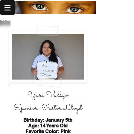
World Missions Outreach
Yuri Vallejo
Sponsor: Pastor Lloyd
Birthday: January 5th
Age: 14 Years Old
Favorite Color: Pink