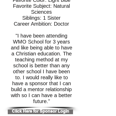
Favorite Color: Light blue
Favorite Subject: Natural
Sciences
Siblings: 1 Sister
Career Ambition: Doctor
"I have been attending
WMO School for 3 years
and like being able to have
a Christian education. The
teaching method at my
school is better than any
other school I have been
to. I would really like to
have a sponsor that I can
build a mentor relationship
with so I can have a better
future."
Click Here for Sponsor Login