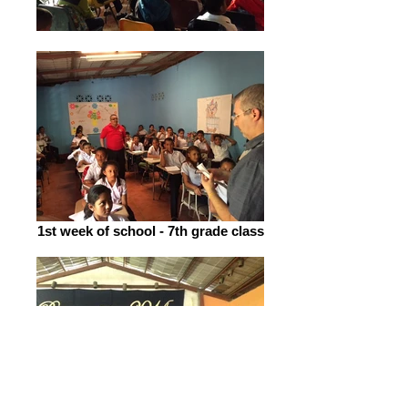
1st week of school - 7th grade class