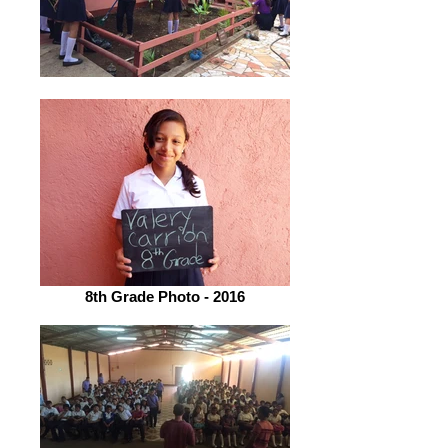
8th Grade Photo - 2016