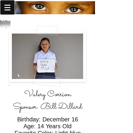
World Missions Outreach
Valery Corrion
Sponsor: Bill Dillard
Birthday: December 16
Age: 14 Years Old