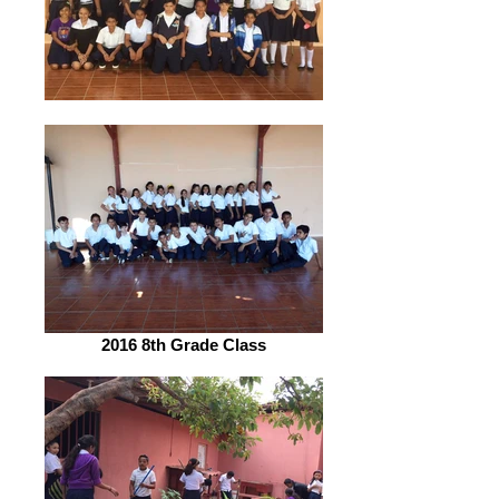
2016 8th Grade Class