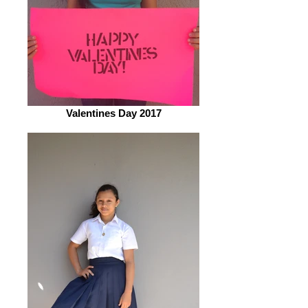
Valentines Day 2017