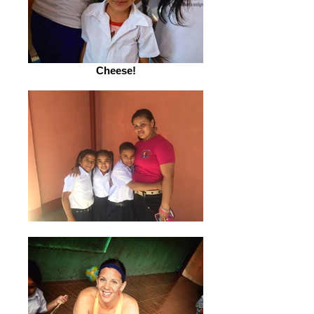
Cheese!