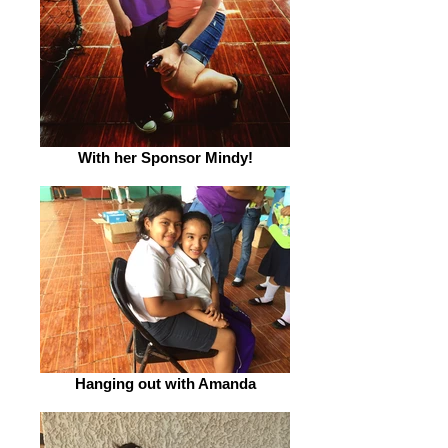
With her Sponsor Mindy!
Hanging out with Amanda