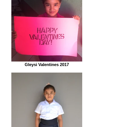
Gleysi Valentines 2017