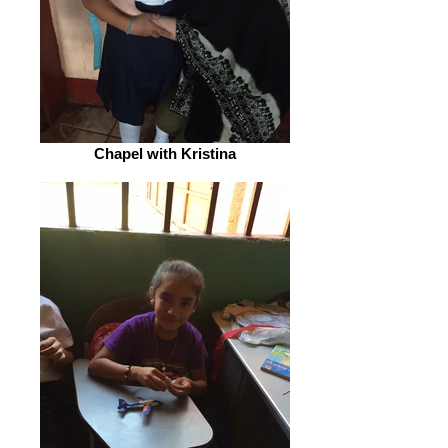
Chapel with Kristina