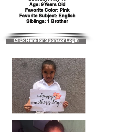
Age: 9 Years Old
Favorite Color: Pink
Favorite Subject: English
Siblings: 1 Brother
Click Here for Sponsor Login