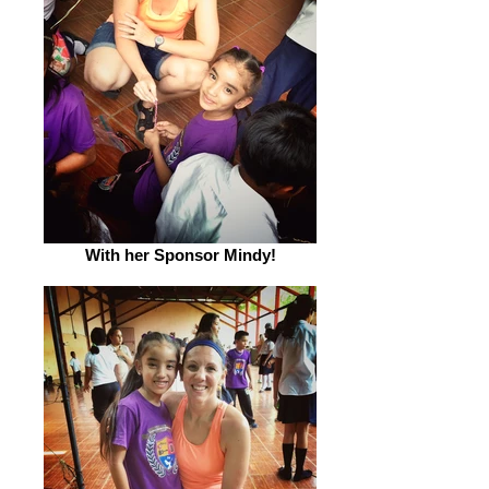
With her Sponsor Mindy!