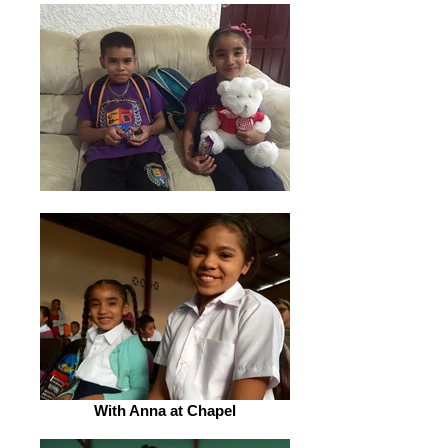
With Anna at Chapel