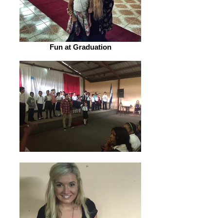
Fun at Graduation