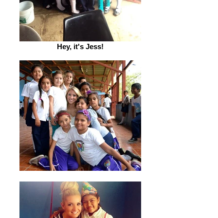
Hey, it's Jess!