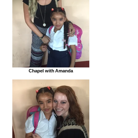
Chapel with Amanda