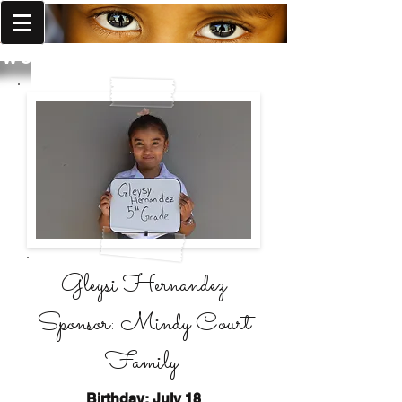
World Missions Outreach
Gleysi Hernandez
Sponsor: Mindy Court
Family
Birthday: July 18