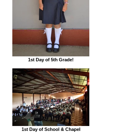
1st Day of 5th Grade!
1st Day of School & Chapel