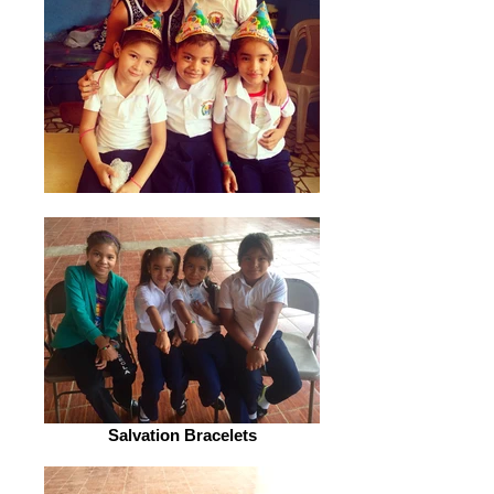
Salvation Bracelets