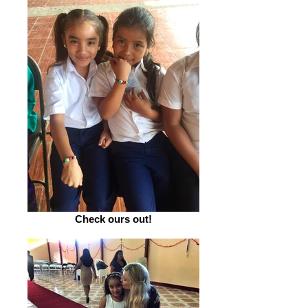
Check ours out!