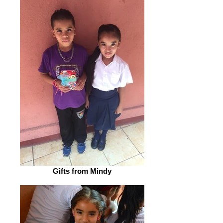
Gifts from Mindy