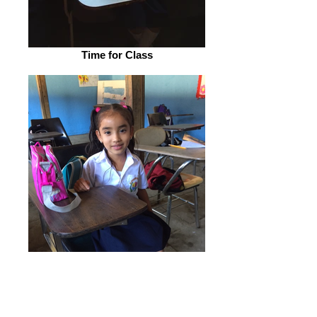
Time for Class