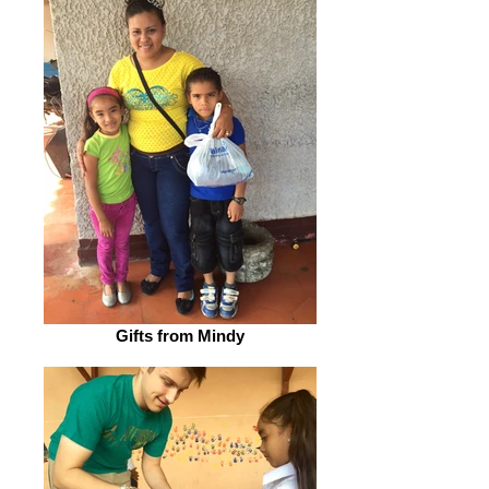
Gifts from Mindy